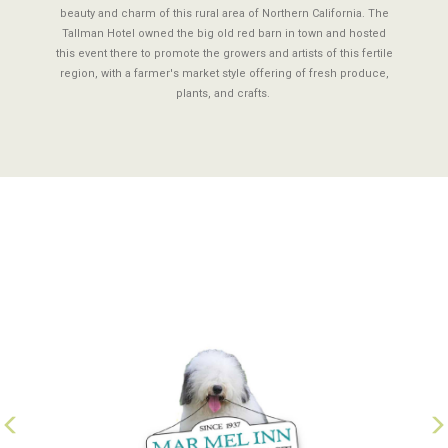
beauty and charm of this rural area of Northern California. The
Tallman Hotel owned the big old red barn in town and hosted
this event there to promote the growers and artists of this fertile
region, with a farmer's market style offering of fresh produce,
plants, and crafts.