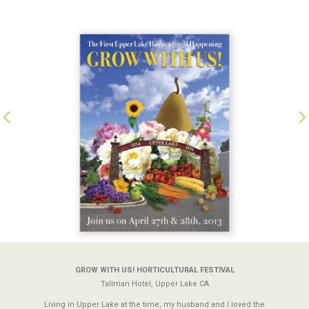
Previous
N
GROW WITH US! HORTICULTURAL FESTIVAL
Tallman Hotel, Upper Lake CA
Living in Upper Lake at the time, my husband and I loved the