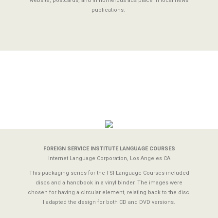
website, postcards, and in numerous ads place in local news
publications.
FOREIGN SERVICE INSTITUTE LANGUAGE COURSES
Internet Language Corporation, Los Angeles CA
This packaging series for the FSI Language Courses included
discs and a handbook in a vinyl binder. The images were
chosen for having a circular element, relating back to the disc.
I adapted the design for both CD and DVD versions.