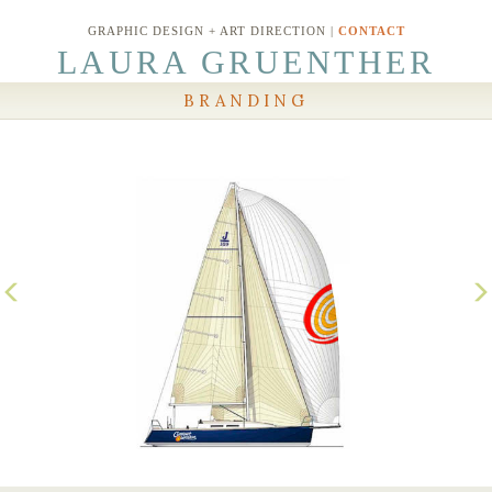
GRAPHIC DESIGN + ART DIRECTION |
CONTACT
LAURA GRUENTHER
BRANDING
Previous
N