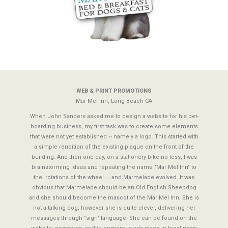
Previous
N
WEB & PRINT PROMOTIONS
Mar Mel Inn, Long Beach CA
When John Sanders asked me to design a website for his pet-
boarding business, my first task was to create some elements
that were not yet established ~ namely a logo. This started with
a simple rendition of the existing plaque on the front of the
building. And then one day, on a stationery bike no less, I was
brainstorming ideas and repeating the name "Mar Mel Inn" to
the rotations of the wheel ... and Marmelade evolved. It was
obvious that Marmelade should be an Old English Sheepdog
and she should become the mascot of the Mar Mel Inn. She is
not a talking dog, however she is quite clever, delivering her
messages through "sign" language. She can be found on the