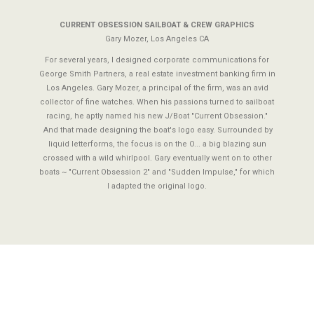
CURRENT OBSESSION SAILBOAT & CREW GRAPHICS
Gary Mozer, Los Angeles CA
For several years, I designed corporate communications for
George Smith Partners, a real estate investment banking firm in
Los Angeles. Gary Mozer, a principal of the firm, was an avid
collector of fine watches. When his passions turned to sailboat
racing, he aptly named his new J/Boat "Current Obsession."
And that made designing the boat's logo easy. Surrounded by
liquid letterforms, the focus is on the O... a big blazing sun
crossed with a wild whirlpool. Gary eventually went on to other
boats ~ "Current Obsession 2" and "Sudden Impulse," for which
I adapted the original logo.